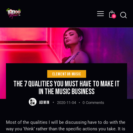
0
ELEMENTOR MUSIC
THE 7 QUALITIES YOU MUST HAVE TO MAKE IT
IN THE MUSIC BUSINESS
ADMIN
2020-11-04
0
Comments
Most of the qualities I will be discussing have to do with the
way you ‘think’ rather than the specific actions you take. It is