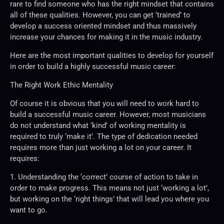
rare to find someone who has the right mindset that contains
all of these qualities. However, you can get ‘trained’ to
develop a success oriented mindset and thus massively
increase your chances for making it in the music industry.
Here are the most important qualities to develop for yourself
in order to build a highly successful music career:
The Right Work Ethic Mentality
Of course it is obvious that you will need to work hard to
build a successful music career. However, most musicians
do not understand what ‘kind’ of working mentality is
required to truly ‘make it’. The type of dedication needed
requires more than just working a lot on your career. It
requires:
1. Understanding the ‘correct’ course of action to take in
order to make progress. This means not just ‘working a lot’,
but working on the ‘right things’ that will lead you where you
want to go.