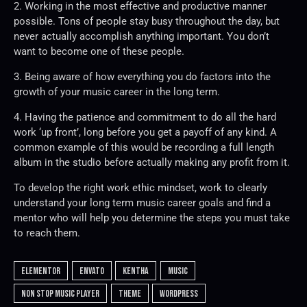
2. Working in the most effective and productive manner
possible. Tons of people stay busy throughout the day, but
never actually accomplish anything important. You don’t
want to become one of these people.
3. Being aware of how everything you do factors into the
growth of your music career in the long term.
4. Having the patience and commitment to do all the hard
work ‘up front’, long before you get a payoff of any kind. A
common example of this would be recording a full length
album in the studio before actually making any profit from it.
To develop the right work ethic mindset, work to clearly
understand your long term music career goals and find a
mentor who will help you determine the steps you must take
to reach them.
elementor
envato
kentha
music
non stop music player
theme
wordpress