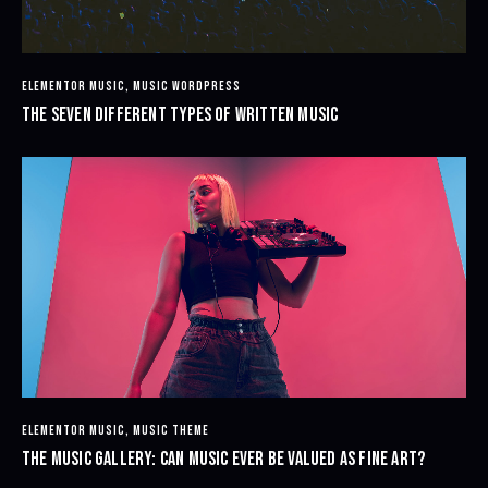
ELEMENTOR MUSIC
,
MUSIC WORDPRESS
THE SEVEN DIFFERENT TYPES OF WRITTEN MUSIC
ELEMENTOR MUSIC
,
MUSIC THEME
THE MUSIC GALLERY: CAN MUSIC EVER BE VALUED AS FINE ART?