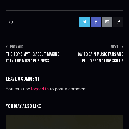
PREVIOUS
NEXT
THE TOP 5 MYTHS ABOUT MAKING
HOW TO GAIN MUSIC FANS AND
IT IN THE MUSIC BUSINESS
BUILD PROMOTING SKILLS
LEAVE A COMMENT
You must be
logged in
to post a comment.
YOU MAY ALSO LIKE