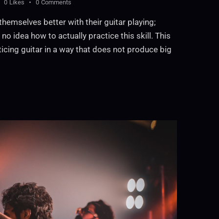
0
Likes
0
Comments
themselves better with their guitar playing;
no idea how to actually practice this skill. This
ticing guitar in a way that does not produce big