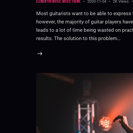
Elementor music
,
Music theme
2020-11-04
2K
Views
Most guitarists want to be able to express 
however, the majority of guitar players have 
leads to a lot of time being wasted on prac
results. The solution to this problem…