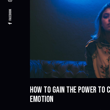
Facebook
HOW TO GAIN THE POWER TO 
EMOTION