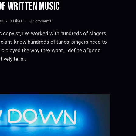
OF WRITTEN MUSIC
ws
0
Likes
0
Comments
c copyist, I've worked with hundreds of singers
cians know hundreds of tunes, singers need to
ic played the way they want. I define a "good
tively tells…