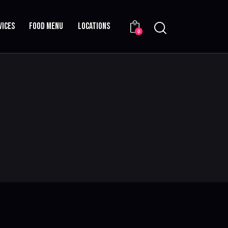
VICES
FOOD MENU
LOCATIONS
0