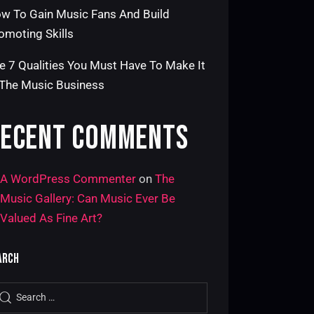
w To Gain Music Fans And Build
omoting Skills
e 7 Qualities You Must Have To Make It
 The Music Business
ECENT COMMENTS
A WordPress Commenter
on
The
Music Gallery: Can Music Ever Be
Valued As Fine Art?
ARCH