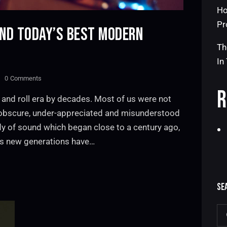
Ho
Pr
AND TODAY’S BEST MODERN
Th
In
0
Comments
R
 and roll era by decades. Most of us were not
n obscure, under-appreciated and misunderstood
dy of sound which began close to a century ago,
as new generations have…
SE