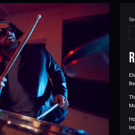
Se
R
El
Be
Th
Mu
Ho
In