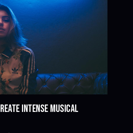
CREATE INTENSE MUSICAL