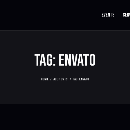
EVENTS
SER
TAG: ENVATO
HOME
ALL POSTS
TAG: ENVATO