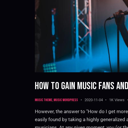
HOW TO GAIN MUSIC FANS AND
Music theme
,
Music WordPress
2020-11-04
1K
Views
However, the answer to "How do I get more
easily found by taking a highly generalized
musicians. At any given moment, you (or th