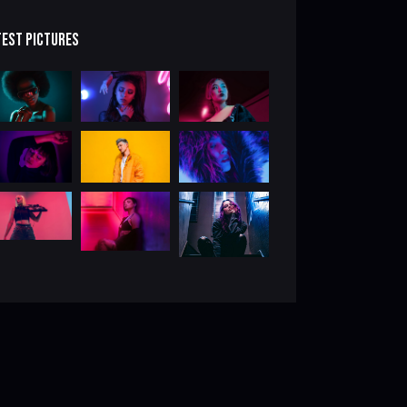
TEST PICTURES