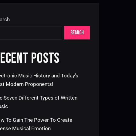
arch
SEARCH
ECENT POSTS
ectronic Music History and Today’s
st Modern Proponents!
e Seven Different Types of Written
sic
w To Gain The Power To Create
tense Musical Emotion