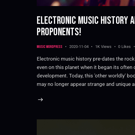
ELECTRONIC MUSIC HISTORY 
PROPONENTS!
Music WordPress
2020-11-04
1K
Views
0
Likes
Electronic music history pre-dates the rock
even on this planet when it began its ofte
development. Today, this 'other worldly' bo
may no longer appear strange and unique 