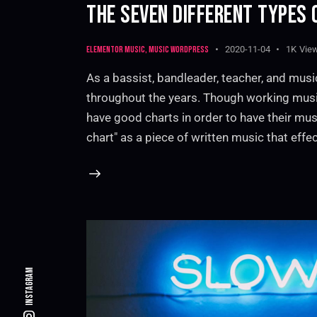
THE SEVEN DIFFERENT TYPES 
Elementor music
,
Music WordPress
2020-11-04
1K
Vie
As a bassist, bandleader, teacher, and musi
throughout the years. Though working musi
have good charts in order to have their mus
chart" as a piece of written music that effec
Instagram