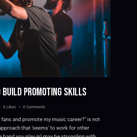
 BUILD PROMOTING SKILLS
0
Likes
0
Comments
 fans and promote my music career?" is not
 approach that 'seems' to work for other
e band you play in) may be struggling with