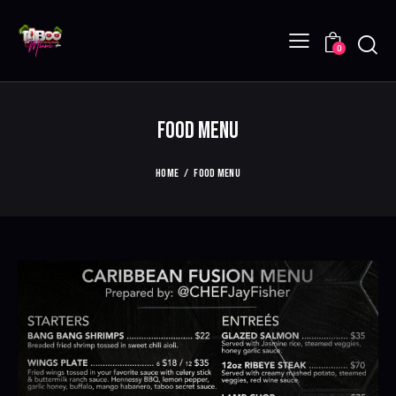
0
FOOD MENU
HOME
FOOD MENU