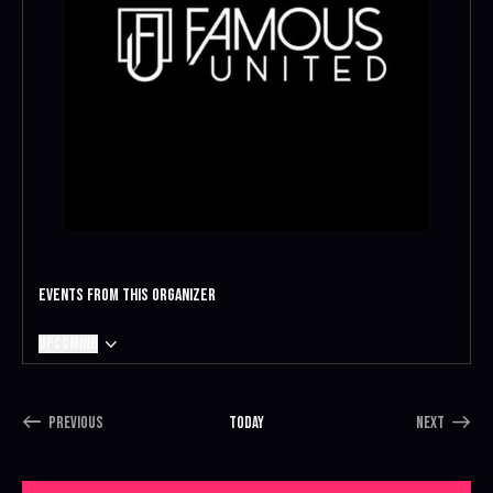
Events from this organizer
Upcoming
S
e
l
Previous
Today
Next
e
E
E
c
v
v
t
e
e