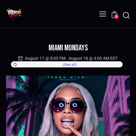
0
Miami Mondays
August 17 @ 8:00 PM
-
August 18 @ 4:00 AM
EDT