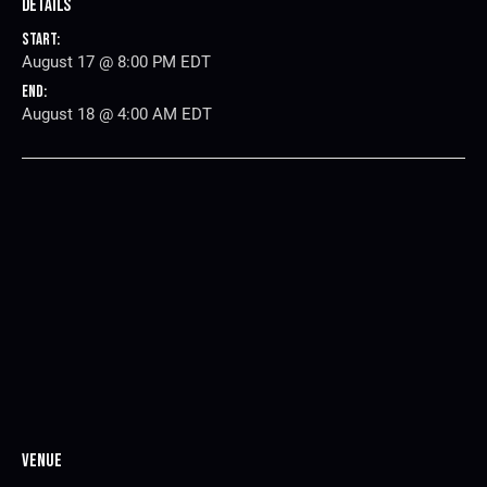
Details
Start:
August 17 @ 8:00 PM
EDT
End:
August 18 @ 4:00 AM
EDT
Venue