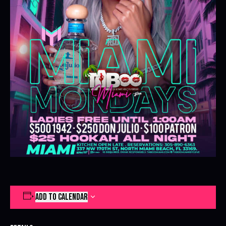
ADD TO CALENDAR