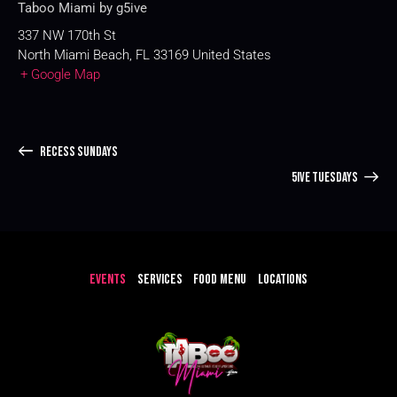
Taboo Miami by g5ive
337 NW 170th St
North Miami Beach
,
FL
33169
United States
+ Google Map
RECESS SUNDAYS
5IVE TUESDAYS
EVENTS
SERVICES
FOOD MENU
LOCATIONS