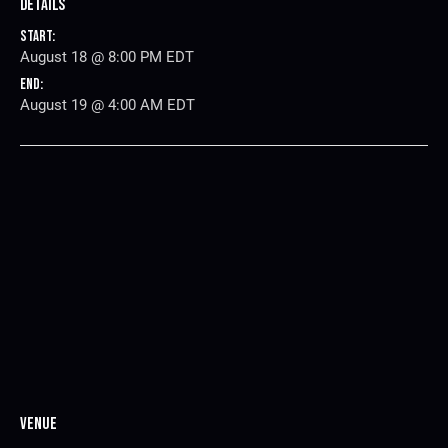
Details
Start:
August 18 @ 8:00 PM
EDT
End:
August 19 @ 4:00 AM
EDT
Venue