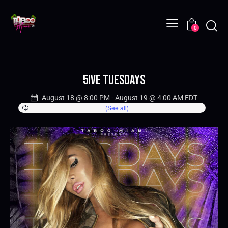
0
5IVE Tuesdays
August 18 @ 8:00 PM
-
August 19 @ 4:00 AM
EDT