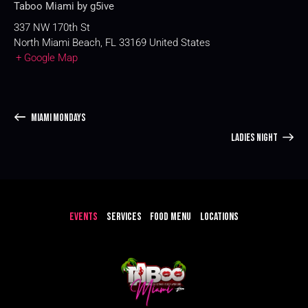
Taboo Miami by g5ive
337 NW 170th St
North Miami Beach
,
FL
33169
United States
+ Google Map
MIAMI MONDAYS
LADIES NIGHT
EVENTS
SERVICES
FOOD MENU
LOCATIONS