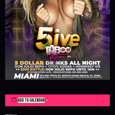
ADD TO CALENDAR