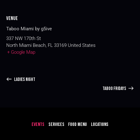
Venue
Taboo Miami by g5ive
337 NW 170th St
North Miami Beach
,
FL
33169
United States
+ Google Map
LADIES NIGHT
TABOO FRIDAYS
EVENTS
SERVICES
FOOD MENU
LOCATIONS