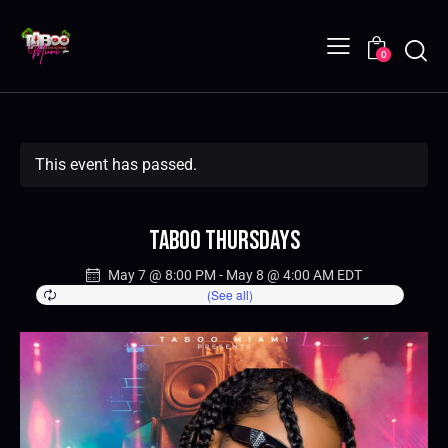
0
This event has passed.
Taboo Thursdays
May 7 @ 8:00 PM
-
May 8 @ 4:00 AM
EDT