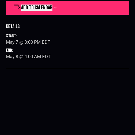
ADD TO CALENDAR
Details
Start:
May 7 @ 8:00 PM
EDT
End:
May 8 @ 4:00 AM
EDT