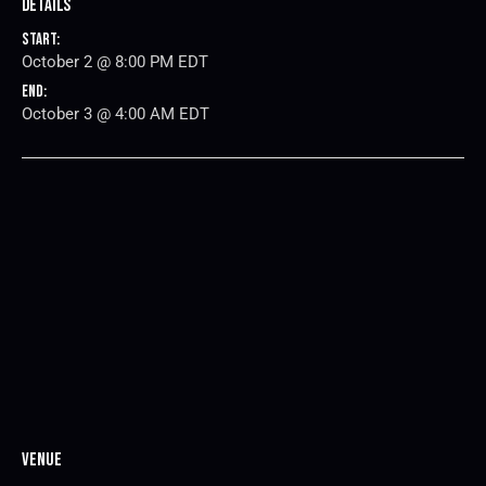
Details
Start:
October 2 @ 8:00 PM
EDT
End:
October 3 @ 4:00 AM
EDT
Venue