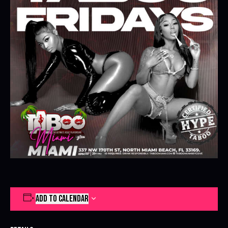
ADD TO CALENDAR