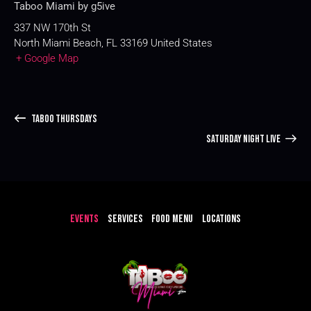
Taboo Miami by g5ive
337 NW 170th St
North Miami Beach
,
FL
33169
United States
+ Google Map
TABOO THURSDAYS
SATURDAY NIGHT LIVE
EVENTS
SERVICES
FOOD MENU
LOCATIONS