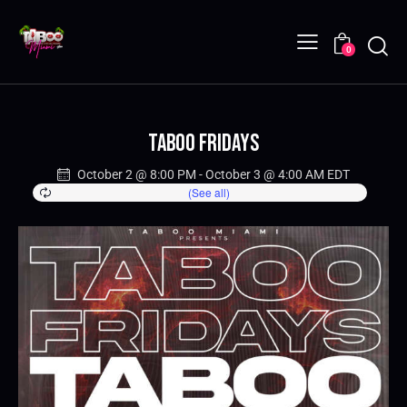
0
Taboo Fridays
October 2 @ 8:00 PM
-
October 3 @ 4:00 AM
EDT