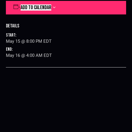
ADD TO CALENDAR
Details
Start:
May 15 @ 8:00 PM
EDT
End:
May 16 @ 4:00 AM
EDT