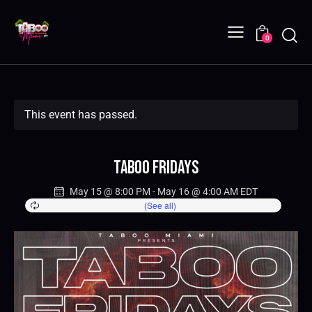
0
This event has passed.
Taboo Fridays
May 15 @ 8:00 PM
-
May 16 @ 4:00 AM
EDT