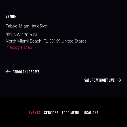
Venue
Taboo Miami by g5ive
337 NW 170th St
North Miami Beach
,
FL
33169
United States
+ Google Map
TABOO THURSDAYS
SATURDAY NIGHT LIVE
EVENTS
SERVICES
FOOD MENU
LOCATIONS