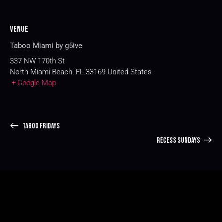
Venue
Taboo Miami by g5ive
337 NW 170th St
North Miami Beach
,
FL
33169
United States
+ Google Map
TABOO FRIDAYS
RECESS SUNDAYS