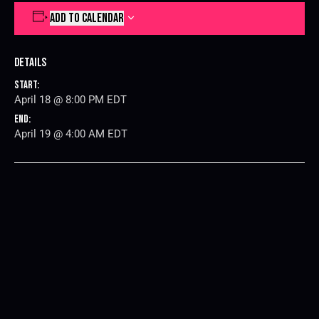
ADD TO CALENDAR
Details
Start:
April 18 @ 8:00 PM
EDT
End:
April 19 @ 4:00 AM
EDT