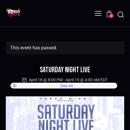
0
This event has passed.
Saturday Night Live
April 18 @ 8:00 PM
-
April 19 @ 4:00 AM
EDT