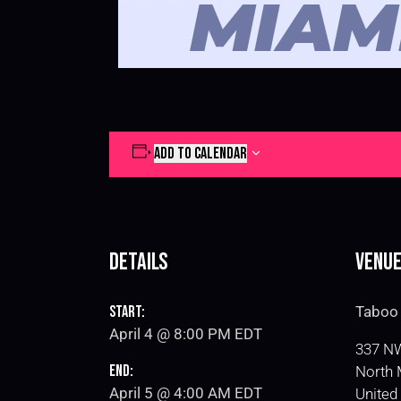
ADD TO CALENDAR
Details
Venu
Start:
Taboo 
April 4 @ 8:00 PM
EDT
337 NW
End:
North 
April 5 @ 4:00 AM
EDT
United