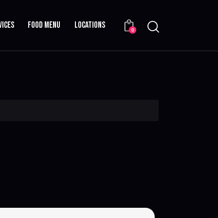
VICES
FOOD MENU
LOCATIONS
0