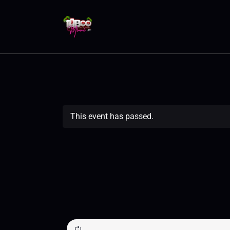
This event has passed.