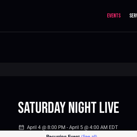
EVENTS
SER
Saturday Night Live
April 4 @ 8:00 PM
-
April 5 @ 4:00 AM
EDT
Recurring Event
(See all)