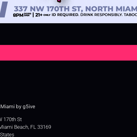
e
Miami by g5ive
 170th St
Miami Beach
,
FL
33169
 States