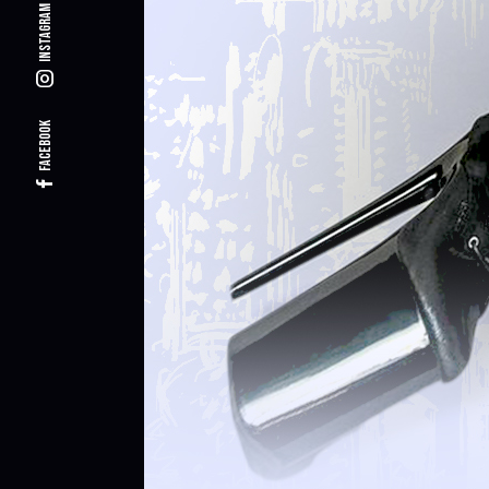
Instagram
Facebook