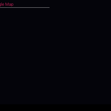
gle Map