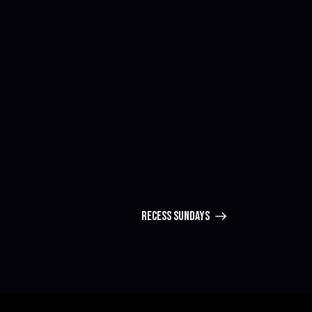
RECESS SUNDAYS