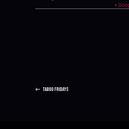
+ Goo
TABOO FRIDAYS