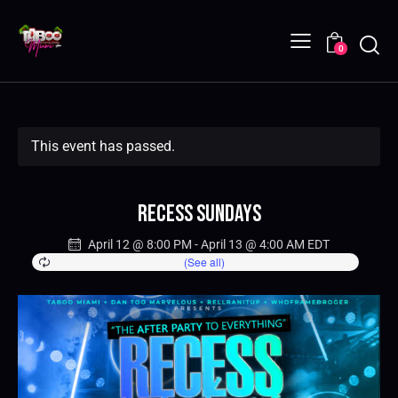
0
This event has passed.
Recess Sundays
April 12 @ 8:00 PM
-
April 13 @ 4:00 AM
EDT