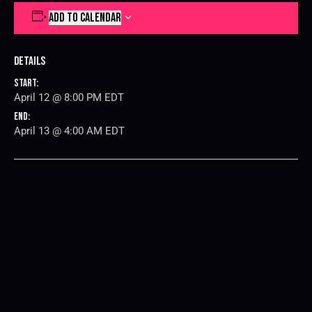
ADD TO CALENDAR
Details
Start:
April 12 @ 8:00 PM
EDT
End:
April 13 @ 4:00 AM
EDT