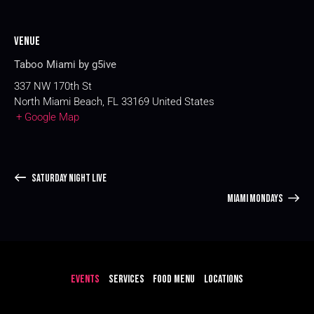
Venue
Taboo Miami by g5ive
337 NW 170th St
North Miami Beach
,
FL
33169
United States
+ Google Map
SATURDAY NIGHT LIVE
MIAMI MONDAYS
EVENTS
SERVICES
FOOD MENU
LOCATIONS