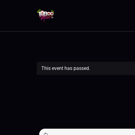
This event has passed.