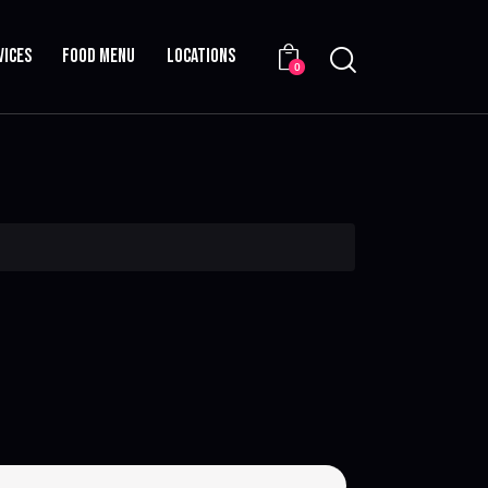
VICES
FOOD MENU
LOCATIONS
0