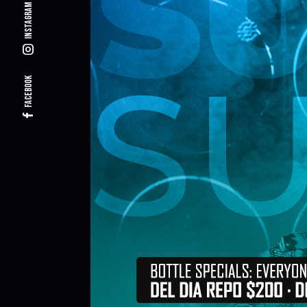
Instagram
Facebook