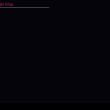
gle Map