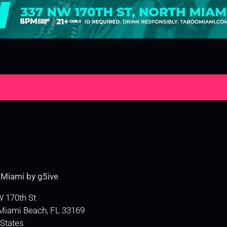
e
Miami by g5ive
 170th St
Miami Beach
,
FL
33169
 States