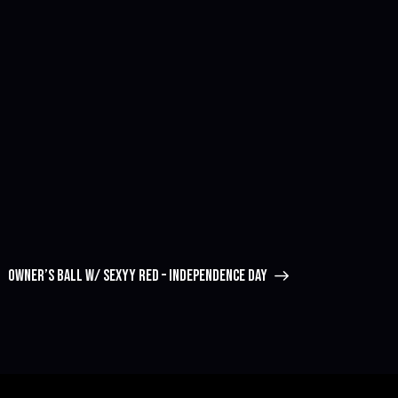
OWNER’S BALL W/ SEXYY RED – INDEPENDENCE DAY