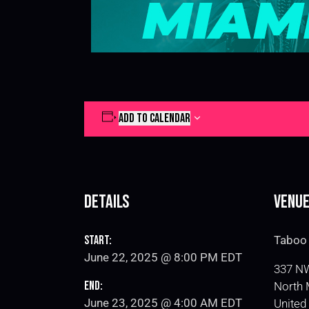
ADD TO CALENDAR
Details
Venu
Start:
Taboo 
June 22, 2025 @ 8:00 PM
EDT
337 NW
End:
North 
June 23, 2025 @ 4:00 AM
EDT
United