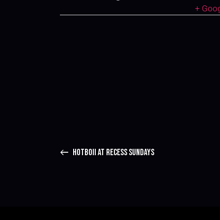
+ Goo
HOTBOII AT RECESS SUNDAYS