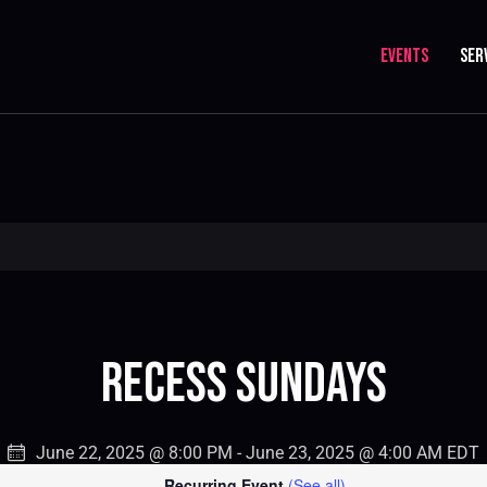
EVENTS
SER
Recess Sundays
June 22, 2025 @ 8:00 PM
-
June 23, 2025 @ 4:00 AM
EDT
Recurring Event
(See all)