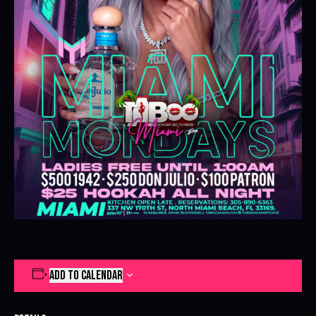
ADD TO CALENDAR