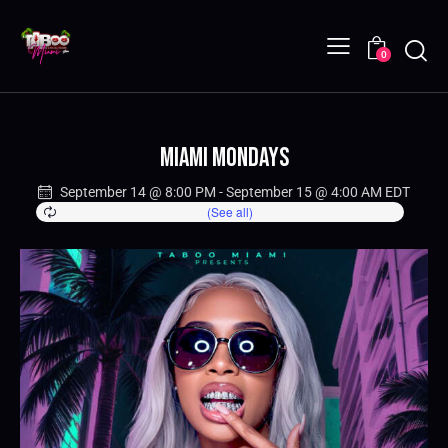
0
Miami Mondays
September 14 @ 8:00 PM
-
September 15 @ 4:00 AM
EDT