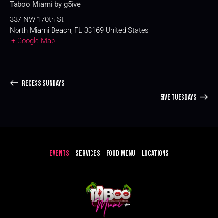
Taboo Miami by g5ive
337 NW 170th St
North Miami Beach
,
FL
33169
United States
+ Google Map
RECESS SUNDAYS
5IVE TUESDAYS
EVENTS
SERVICES
FOOD MENU
LOCATIONS