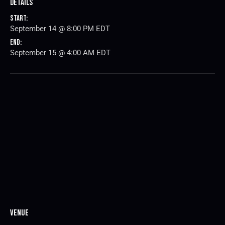
Details
Start:
September 14 @ 8:00 PM
EDT
End:
September 15 @ 4:00 AM
EDT
Venue