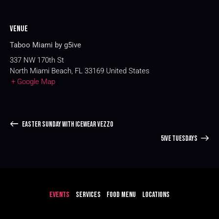
Venue
Taboo Miami by g5ive
337 NW 170th St
North Miami Beach
,
FL
33169
United States
+ Google Map
EASTER SUNDAY WITH ICEWEAR VEZZO
5IVE TUESDAYS
EVENTS
SERVICES
FOOD MENU
LOCATIONS