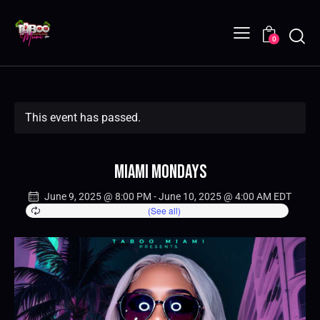
0
This event has passed.
Miami Mondays
June 9, 2025 @ 8:00 PM
-
June 10, 2025 @ 4:00 AM
EDT