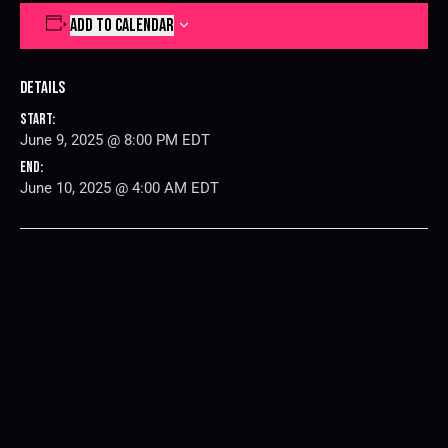
ADD TO CALENDAR
Details
Start:
June 9, 2025 @ 8:00 PM
EDT
End:
June 10, 2025 @ 4:00 AM
EDT