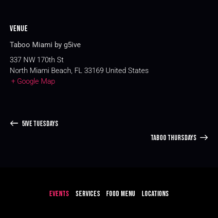
Venue
Taboo Miami by g5ive
337 NW 170th St
North Miami Beach
,
FL
33169
United States
+ Google Map
5IVE TUESDAYS
TABOO THURSDAYS
EVENTS
SERVICES
FOOD MENU
LOCATIONS