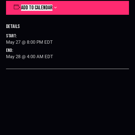
ADD TO CALENDAR
Details
Start:
May 27 @ 8:00 PM
EDT
End:
May 28 @ 4:00 AM
EDT