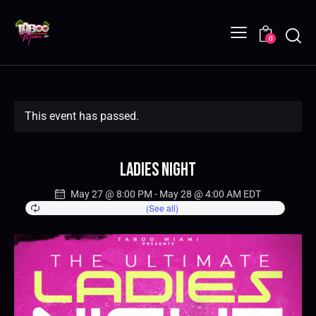
0
This event has passed.
Ladies Night
May 27 @ 8:00 PM
-
May 28 @ 4:00 AM
EDT