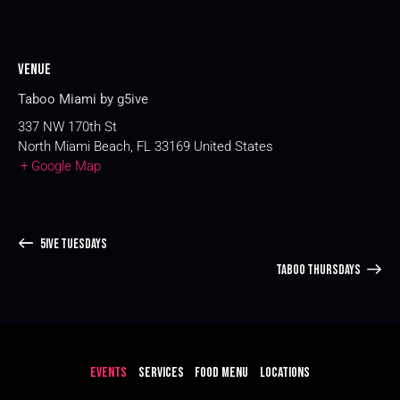
Venue
Taboo Miami by g5ive
337 NW 170th St
North Miami Beach
,
FL
33169
United States
+ Google Map
5IVE TUESDAYS
TABOO THURSDAYS
EVENTS
SERVICES
FOOD MENU
LOCATIONS