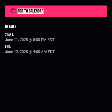
ADD TO CALENDAR
Details
Start:
June 11, 2025 @ 8:00 PM
EDT
End:
June 12, 2025 @ 4:00 AM
EDT