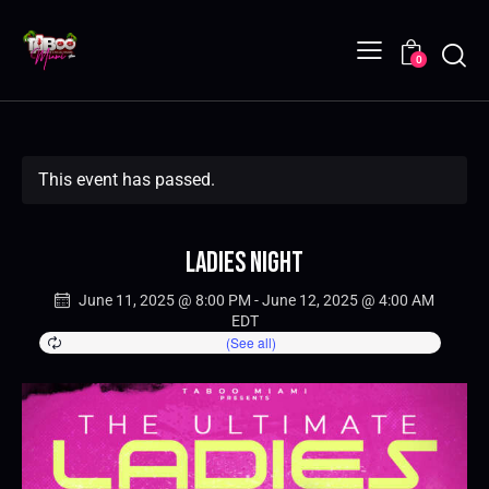
0
This event has passed.
Ladies Night
June 11, 2025 @ 8:00 PM
-
June 12, 2025 @ 4:00 AM
EDT