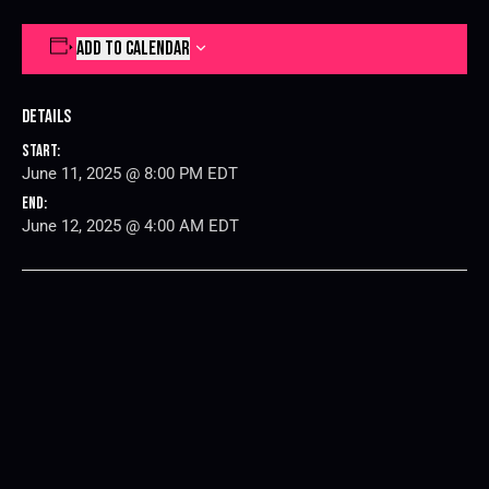
ADD TO CALENDAR
Details
Start:
June 11, 2025 @ 8:00 PM
EDT
End:
June 12, 2025 @ 4:00 AM
EDT