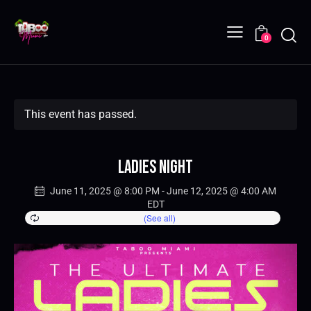
0
This event has passed.
Ladies Night
June 11, 2025 @ 8:00 PM
-
June 12, 2025 @ 4:00 AM
EDT