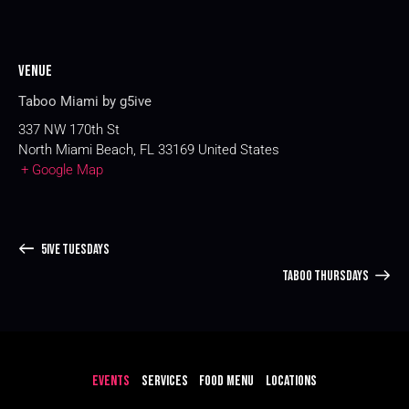
Venue
Taboo Miami by g5ive
337 NW 170th St
North Miami Beach
,
FL
33169
United States
+ Google Map
5IVE TUESDAYS
TABOO THURSDAYS
EVENTS
SERVICES
FOOD MENU
LOCATIONS