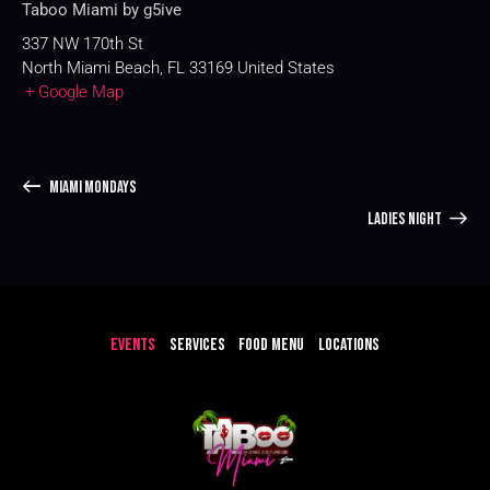
Taboo Miami by g5ive
337 NW 170th St
North Miami Beach
,
FL
33169
United States
+ Google Map
MIAMI MONDAYS
LADIES NIGHT
EVENTS
SERVICES
FOOD MENU
LOCATIONS