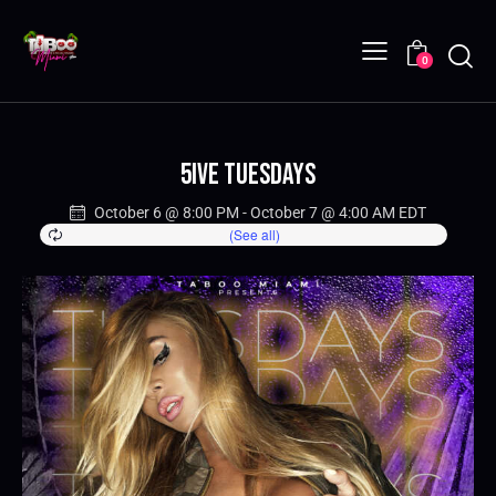
0
5IVE Tuesdays
October 6 @ 8:00 PM
-
October 7 @ 4:00 AM
EDT