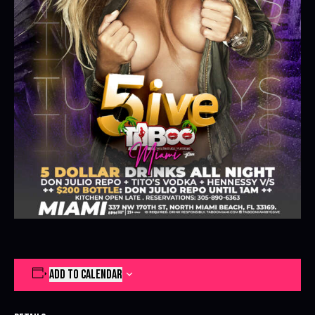
ADD TO CALENDAR