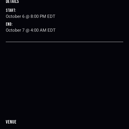
Details
Start:
October 6 @ 8:00 PM
EDT
End:
October 7 @ 4:00 AM
EDT
Venue