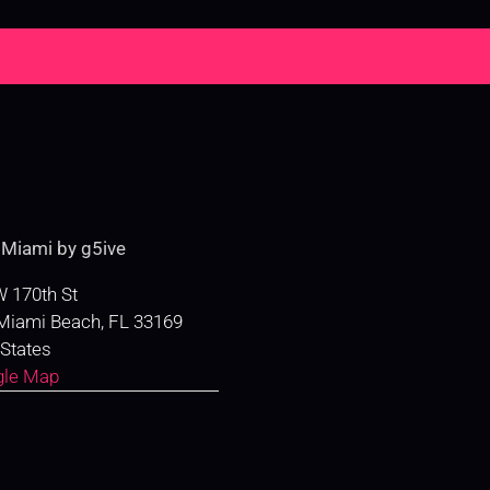
e
Miami by g5ive
 170th St
Miami Beach
,
FL
33169
 States
gle Map