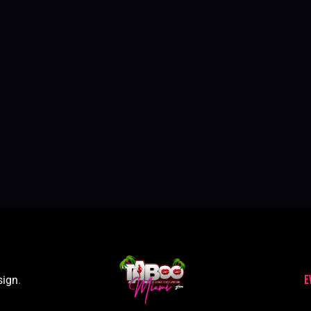
E
sign
.