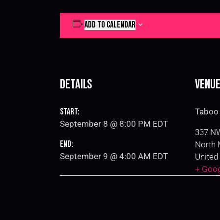
ADD TO CALENDAR
Details
Venu
Start:
Taboo 
September 8 @ 8:00 PM
EDT
337 NW
End:
North 
September 9 @ 4:00 AM
EDT
United
+ Goo