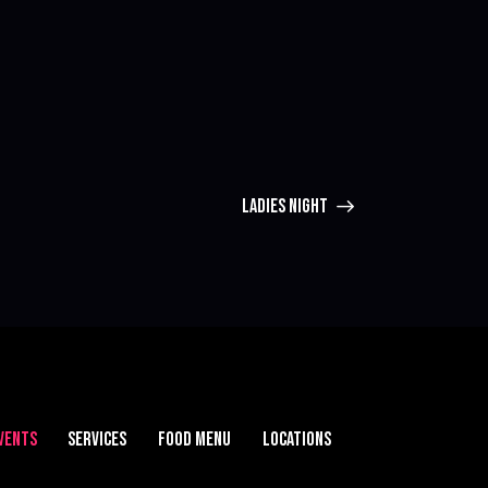
LADIES NIGHT
VENTS
SERVICES
FOOD MENU
LOCATIONS