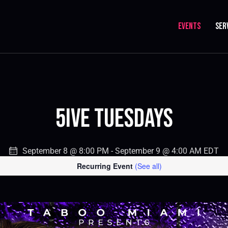
EVENTS
SER
5IVE Tuesdays
September 8 @ 8:00 PM
-
September 9 @ 4:00 AM
EDT
Recurring Event
(See all)