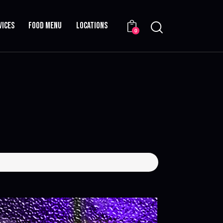
VICES
FOOD MENU
LOCATIONS
0