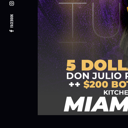
Facebook