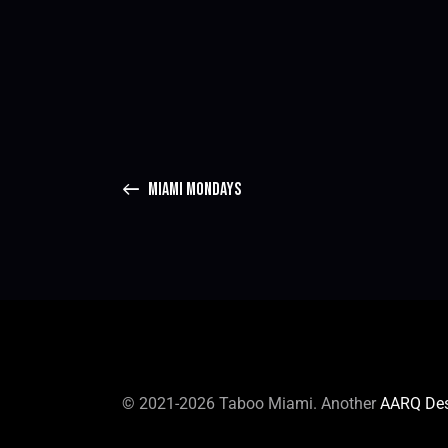
MIAMI MONDAYS
© 2021-2026 Taboo Miami. Another
AARQ De