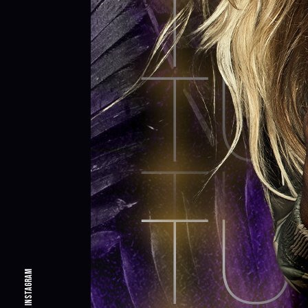
Instagram