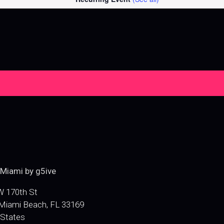
e
Miami by g5ive
 170th St
Miami Beach
,
FL
33169
 States