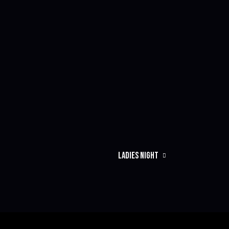
LADIES NIGHT