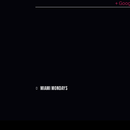
+ Goo
MIAMI MONDAYS