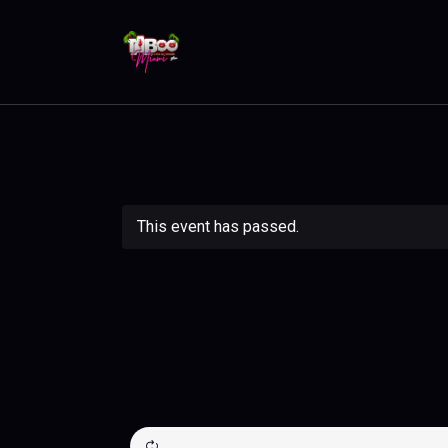
This event has passed.