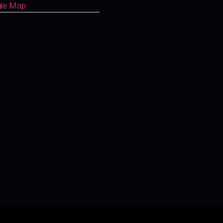
gle Map