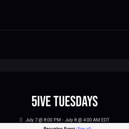
5IVE Tuesdays
July 7 @ 8:00 PM
-
July 8 @ 4:00 AM
EDT
Recurring Event
(See all)