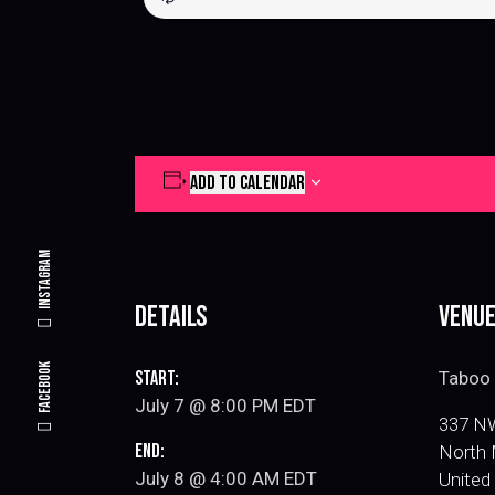
ADD TO CALENDAR
Instagram
Details
Venu
Facebook
Start:
Taboo 
July 7 @ 8:00 PM
EDT
337 NW
End:
North 
July 8 @ 4:00 AM
EDT
United