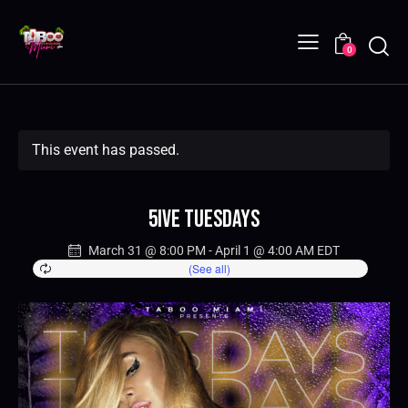
0
This event has passed.
5IVE Tuesdays
March 31 @ 8:00 PM
-
April 1 @ 4:00 AM
EDT