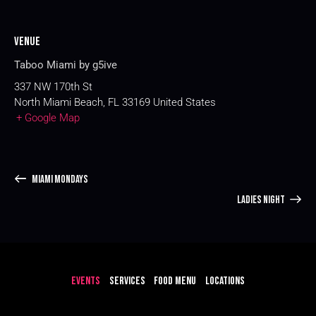
Venue
Taboo Miami by g5ive
337 NW 170th St
North Miami Beach
,
FL
33169
United States
+ Google Map
MIAMI MONDAYS
LADIES NIGHT
EVENTS
SERVICES
FOOD MENU
LOCATIONS