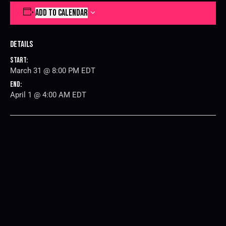
ADD TO CALENDAR
Details
Start:
March 31 @ 8:00 PM
EDT
End:
April 1 @ 4:00 AM
EDT