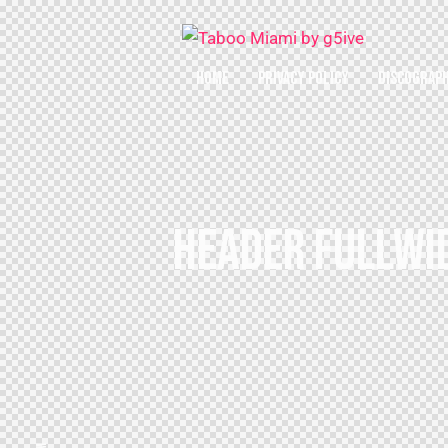
HOME
PRIVACY POLICY
DISCOGRAP
HEADER FULLWID