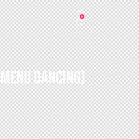
0
– MENU DANCING)