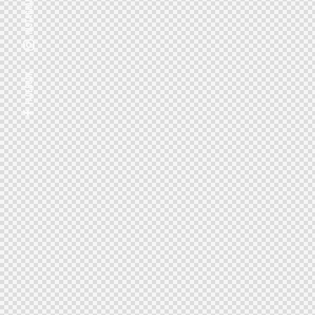
Instagram
Facebook