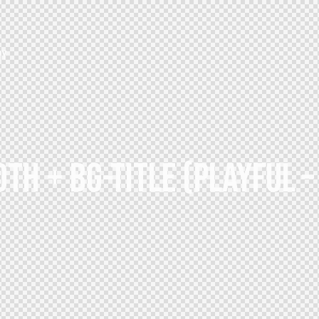
HY
TH + BG-TITLE (PLAYFUL 