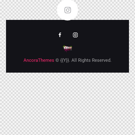
FOLLOW ME
AncoraThemes
© {{Y}}. All Rights Reserved.