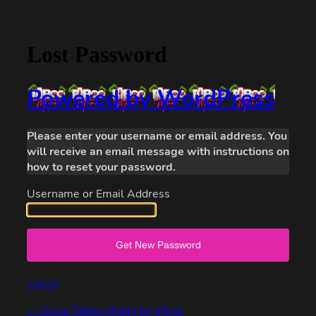
Lost Password
Powered by WordPress
Please enter your username or email address. You
will receive an email message with instructions on
how to reset your password.
Username or Email Address
Log in
← Go to Taboo Miami by g5ive